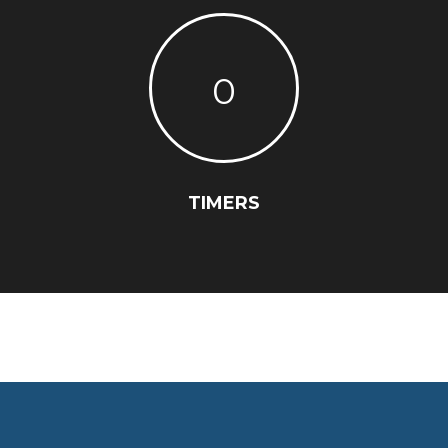
0
TIMERS