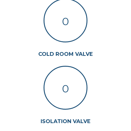
0
COLD ROOM VALVE
0
ISOLATION VALVE