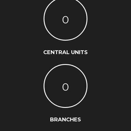
0
CENTRAL UNITS
0
BRANCHES