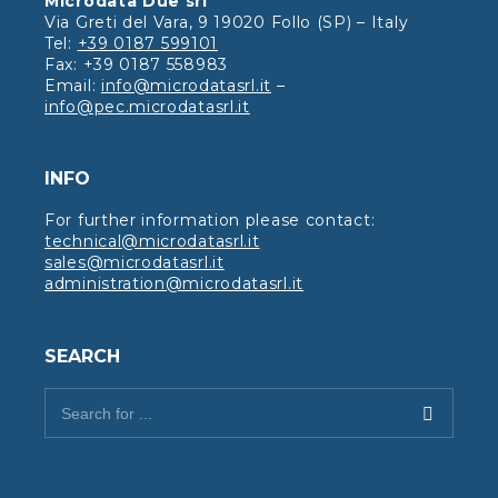
Microdata Due srl
Via Greti del Vara, 9 19020 Follo (SP) – Italy
Tel:
+39 0187 599101
Fax: +39 0187 558983
Email:
info@microdatasrl.it
–
info@pec.microdatasrl.it
INFO
For further information please contact:
technical@microdatasrl.it
sales@microdatasrl.it
administration@microdatasrl.it
SEARCH