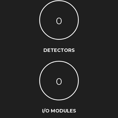
0
DETECTORS
0
I/O MODULES