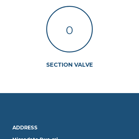
0
SECTION VALVE
ADDRESS