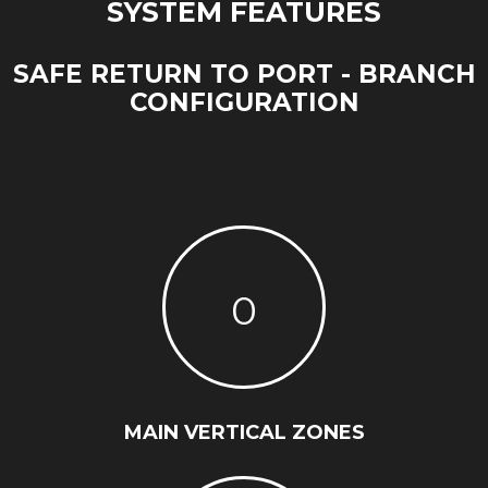
SYSTEM FEATURES
SAFE RETURN TO PORT - BRANCH
CONFIGURATION
0
MAIN VERTICAL ZONES