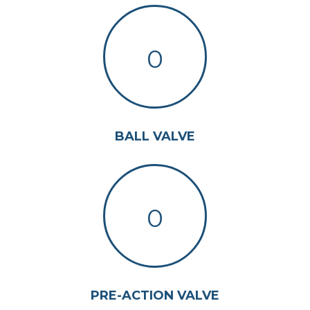
0
BALL VALVE
0
PRE-ACTION VALVE