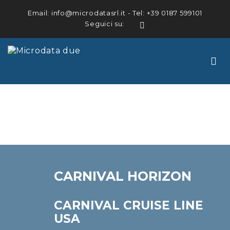
Email:
info@microdatasrl.it
- Tel:
+39 0187 599101
Seguici su:
LinkedIn
CARNIVAL HORIZON
CARNIVAL CRUISE LINE
USA