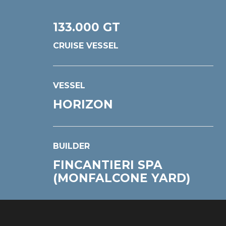
133.000 GT
CRUISE VESSEL
VESSEL
HORIZON
BUILDER
FINCANTIERI SPA
(MONFALCONE YARD)