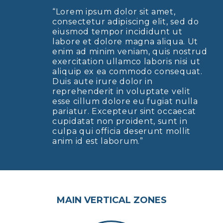
“Lorem ipsum dolor sit amet,
consectetur adipiscing elit, sed do
eiusmod tempor incididunt ut
labore et dolore magna aliqua. Ut
enim ad minim veniam, quis nostrud
exercitation ullamco laboris nisi ut
aliquip ex ea commodo consequat.
Duis aute irure dolor in
reprehenderit in voluptate velit
esse cillum dolore eu fugiat nulla
pariatur. Excepteur sint occaecat
cupidatat non proident, sunt in
culpa qui officia deserunt mollit
anim id est laborum.”
MAIN VERTICAL ZONES