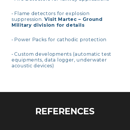
• Flame detectors for explosion
suppression.
Visit Martec – Ground
Military division for details
• Power Packs for cathodic protection
• Custom developments (automatic test
equipments, data logger, underwater
acoustic devices)
REFERENCES