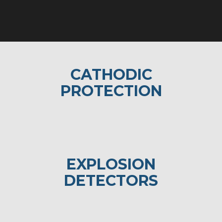
CATHODIC
PROTECTION
EXPLOSION
DETECTORS