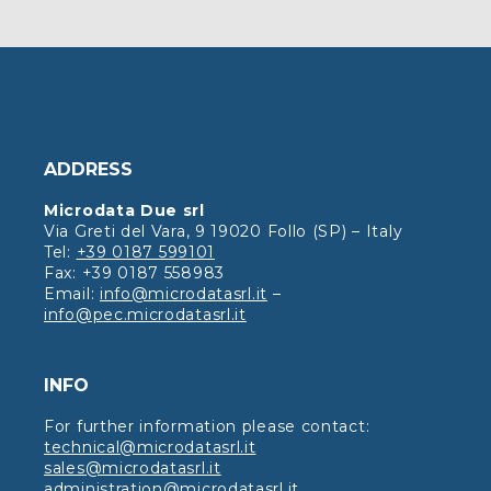
ADDRESS
Microdata Due srl
Via Greti del Vara, 9 19020 Follo (SP) – Italy
Tel:
+39 0187 599101
Fax: +39 0187 558983
Email:
info@microdatasrl.it
–
info@pec.microdatasrl.it
INFO
For further information please contact:
technical@microdatasrl.it
sales@microdatasrl.it
administration@microdatasrl.it