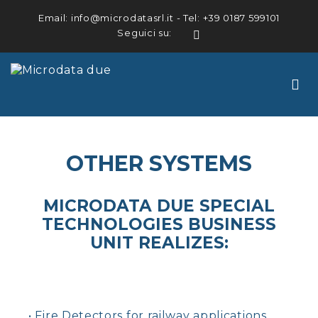
Email:
info@microdatasrl.it
- Tel:
+39 0187 599101
Seguici su:
LinkedIn
OTHER SYSTEMS
MICRODATA DUE SPECIAL
TECHNOLOGIES BUSINESS
UNIT REALIZES:
• Fire Detectors for railway applications