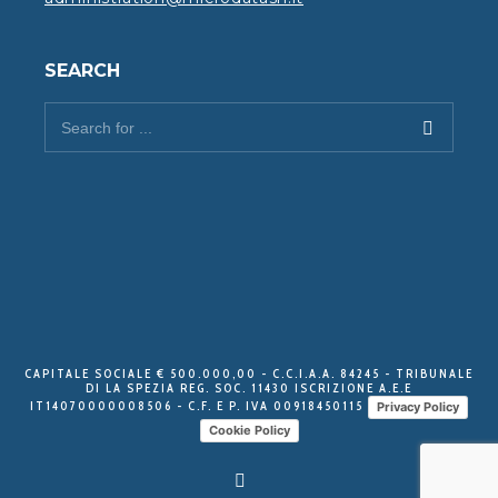
SEARCH
CAPITALE SOCIALE € 500.000,00 - C.C.I.A.A. 84245 - TRIBUNALE
DI LA SPEZIA REG. SOC. 11430 ISCRIZIONE A.E.E
IT14070000008506 - C.F. E P. IVA 00918450115
Privacy Policy
Cookie Policy