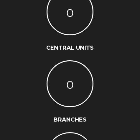
0
CENTRAL UNITS
0
BRANCHES