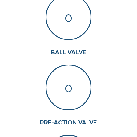
0
BALL VALVE
0
PRE-ACTION VALVE