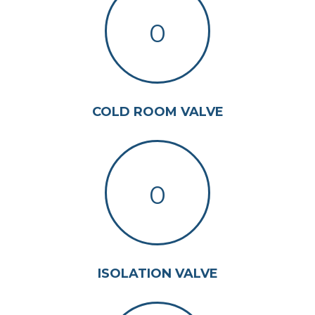
0
COLD ROOM VALVE
0
ISOLATION VALVE