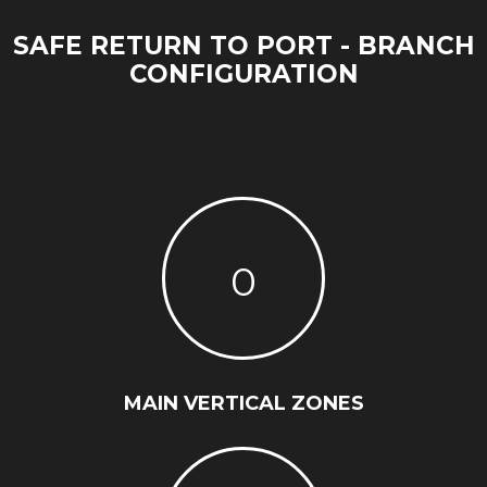
SAFE RETURN TO PORT - BRANCH
CONFIGURATION
0
MAIN VERTICAL ZONES