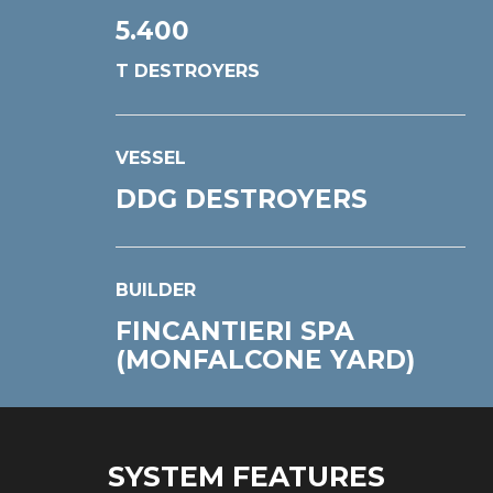
5.400
T DESTROYERS
VESSEL
DDG DESTROYERS
BUILDER
FINCANTIERI SPA
(MONFALCONE YARD)
SYSTEM FEATURES