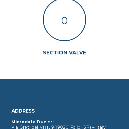
0
SECTION VALVE
ADDRESS
Microdata Due srl
Via Greti del Vara, 9 19020 Follo (SP) – Italy