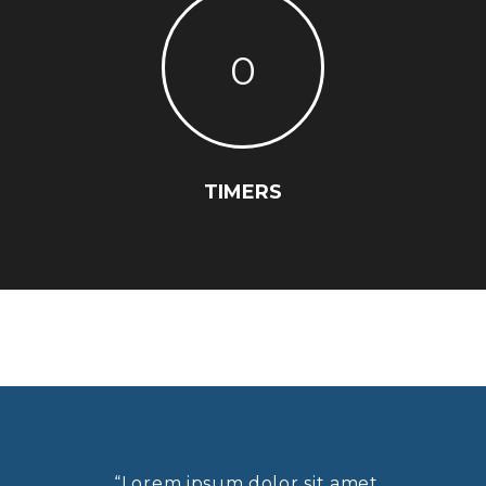
0
TIMERS
“Lorem ipsum dolor sit amet,