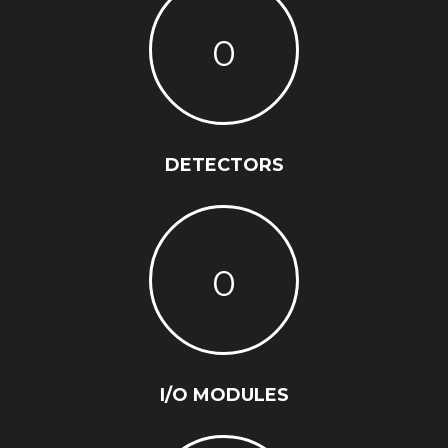
0
DETECTORS
0
I/O MODULES