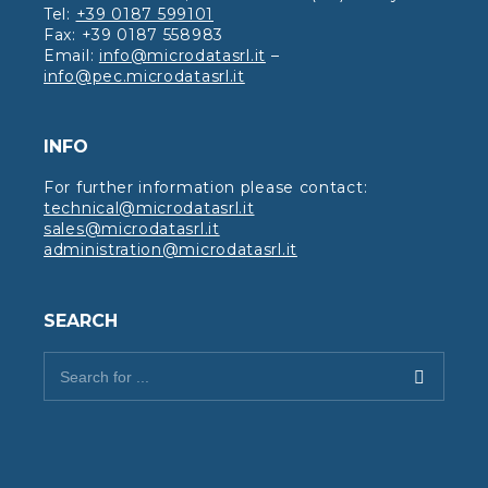
Tel:
+39 0187 599101
Fax: +39 0187 558983
Email:
info@microdatasrl.it
–
info@pec.microdatasrl.it
INFO
For further information please contact:
technical@microdatasrl.it
sales@microdatasrl.it
administration@microdatasrl.it
SEARCH