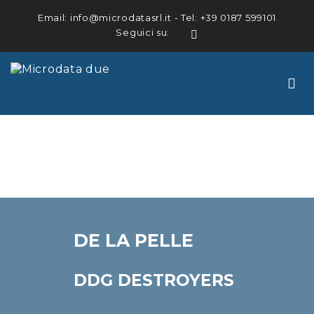
Email:
info@microdatasrl.it
- Tel:
+39 0187 599101
Seguici su:
LinkedIn
DE LA PELLE
DDG DESTROYERS