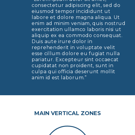
consectetur adipiscing elit, sed do
eiusmod tempor incididunt ut
labore et dolore magna aliqua. Ut
enim ad minim veniam, quis nostrud
exercitation ullamco laboris nisi ut
aliquip ex ea commodo consequat.
Duis aute irure dolor in
reprehenderit in voluptate velit
esse cillum dolore eu fugiat nulla
pariatur. Excepteur sint occaecat
cupidatat non proident, sunt in
culpa qui officia deserunt mollit
anim id est laborum.”
MAIN VERTICAL ZONES