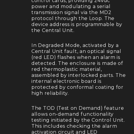
control cards, providing 24Vdc
power and modulating a serial
transmission signal via the MD2
protocol through the Loop. The
device address is programmable by
the Central Unit.
In Degraded Mode, activated by a
Central Unit fault, an optical signal
(red LED) flashes when an alarm is
detected. The enclosure is made of
red thermoplastic material,
assembled by interlocked parts. The
internal electronic board is
protected by conformal coating for
high reliability.
The TOD (Test on Demand) feature
allows on-demand functionality
testing initiated by the Control Unit.
This includes checking the alarm
activation circuit and LED