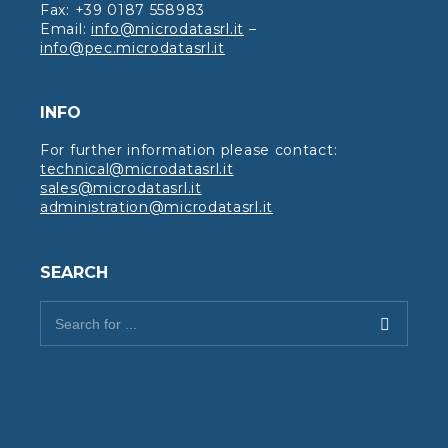
Fax: +39 0187 558983
Email:
info@microdatasrl.it
–
info@pec.microdatasrl.it
INFO
For further information please contact:
technical@microdatasrl.it
sales@microdatasrl.it
administration@microdatasrl.it
SEARCH