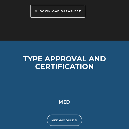
DOWNLOAD DATASHEET
TYPE APPROVAL AND
CERTIFICATION
MED
MED-MODULE D