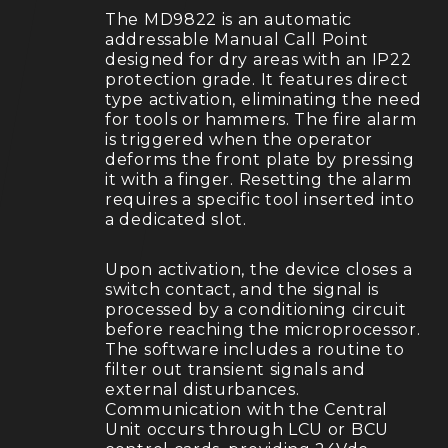
The MD9822 is an automatic
addressable Manual Call Point
designed for dry areas with an IP22
protection grade. It features direct
type activation, eliminating the need
for tools or hammers. The fire alarm
is triggered when the operator
deforms the front plate by pressing
it with a finger. Resetting the alarm
requires a specific tool inserted into
a dedicated slot.
Upon activation, the device closes a
switch contact, and the signal is
processed by a conditioning circuit
before reaching the microprocessor.
The software includes a routine to
filter out transient signals and
external disturbances.
Communication with the Central
Unit occurs through LCU or BCU