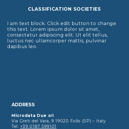
CLASSIFICATION SOCIETIES
I am text block. Click edit button to change
this text. Lorem ipsum dolor sit amet,
consectetur adipiscing elit. Ut elit tellus,
luctus nec ullamcorper mattis, pulvinar
dapibus leo.
ADDRESS
Microdata Due srl
Via Greti del Vara, 9 19020 Follo (SP) – Italy
Tel:
+39 0187 599101