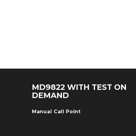
MD9822 WITH TEST ON
DEMAND
Manual Call Point