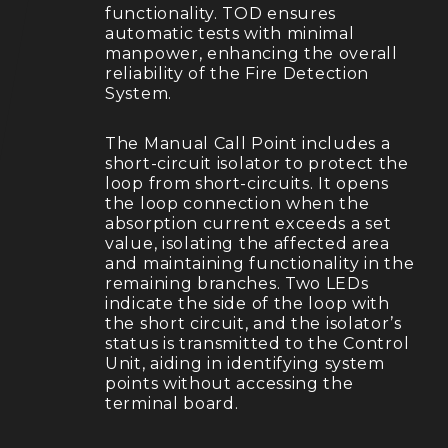
functionality. TOD ensures
automatic tests with minimal
manpower, enhancing the overall
reliability of the Fire Detection
System.
The Manual Call Point includes a
short-circuit isolator to protect the
loop from short-circuits. It opens
the loop connection when the
absorption current exceeds a set
value, isolating the affected area
and maintaining functionality in the
remaining branches. Two LEDs
indicate the side of the loop with
the short circuit, and the isolator’s
status is transmitted to the Control
Unit, aiding in identifying system
points without accessing the
terminal board.