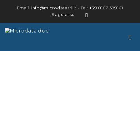
Email:
info@microdatasrl.it
- Tel:
+39 0187 599101
Seguici su:
LinkedIn