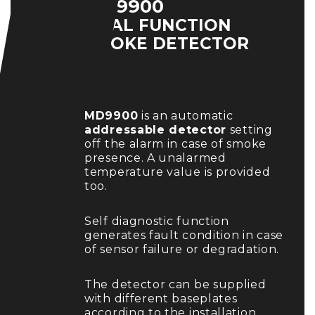
MD9900
DUAL FUNCTION
SMOKE DETECTOR
MD9900
is an automatic
addressable detector
setting
off the alarm in case of smoke
presence. A unalarmed
temperature value is provided
too.
Self diagnostic function
generates fault condition in case
of sensor failure or degradation.
The detector can be supplied
with different baseplates
according to the installation