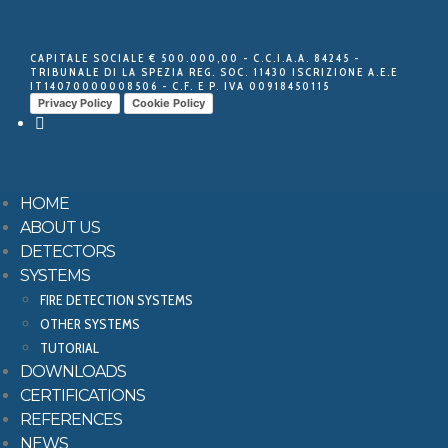
CAPITALE SOCIALE € 500.000,00 - C.C.I.A.A. 84245 -
TRIBUNALE DI LA SPEZIA REG. SOC. 11430 ISCRIZIONE A.E.E
IT14070000008506 - C.F. E P. IVA 00918450115
Privacy Policy
Cookie Policy
HOME
ABOUT US
DETECTORS
SYSTEMS
FIRE DETECTION SYSTEMS
OTHER SYSTEMS
TUTORIAL
DOWNLOADS
CERTIFICATIONS
REFERENCES
NEWS