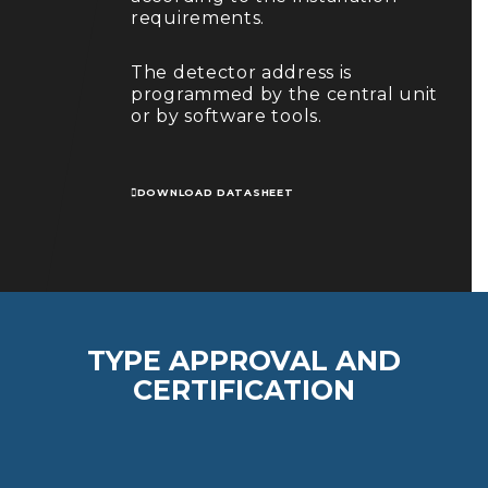
requirements.
The detector address is
programmed by the central unit
or by software tools.
DOWNLOAD DATASHEET
TYPE APPROVAL AND
CERTIFICATION