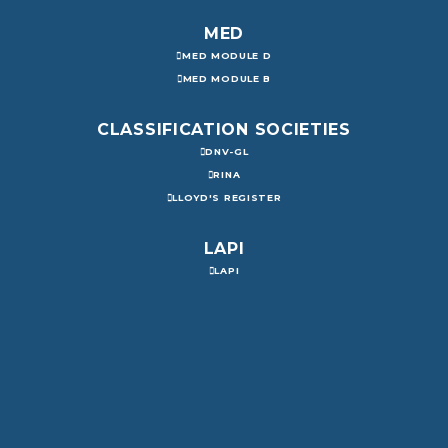
MED
MED MODULE D
MED MODULE B
CLASSIFICATION SOCIETIES
DNV-GL
RINA
LLOYD'S REGISTER
LAPI
LAPI