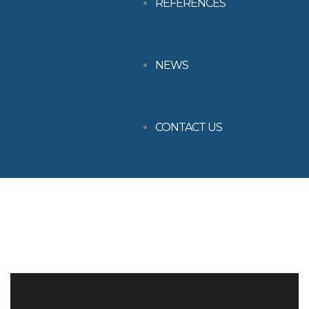
REFERENCES
NEWS
CONTACT US