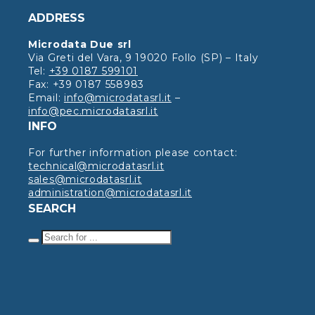
ADDRESS
Microdata Due srl
Via Greti del Vara, 9 19020 Follo (SP) – Italy
Tel:
+39 0187 599101
Fax: +39 0187 558983
Email:
info@microdatasrl.it
–
info@pec.microdatasrl.it
INFO
For further information please contact:
technical@microdatasrl.it
sales@microdatasrl.it
administration@microdatasrl.it
SEARCH