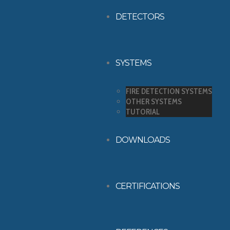
DETECTORS
SYSTEMS
FIRE DETECTION SYSTEMS
OTHER SYSTEMS
TUTORIAL
DOWNLOADS
CERTIFICATIONS