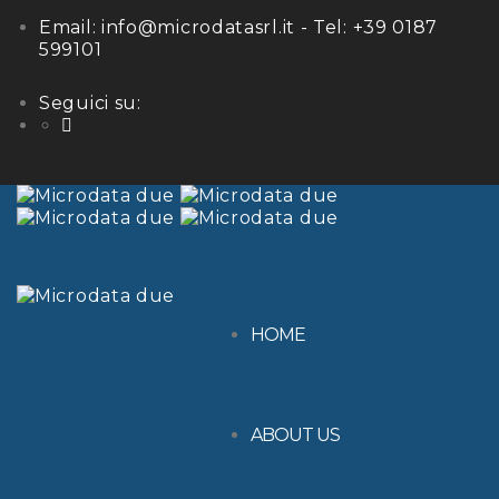
Email:
info@microdatasrl.it
- Tel:
+39 0187
599101
Seguici su:
LinkedIn
HOME
ABOUT US