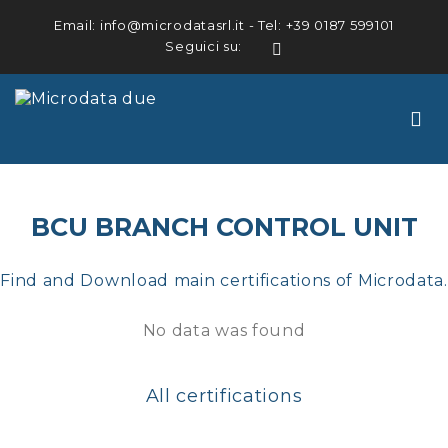
Email:
info@microdatasrl.it
- Tel:
+39 0187 599101
Seguici su:
LinkedIn
BCU BRANCH CONTROL UNIT
Find and Download main certifications of Microdata.
No data was found
All certifications