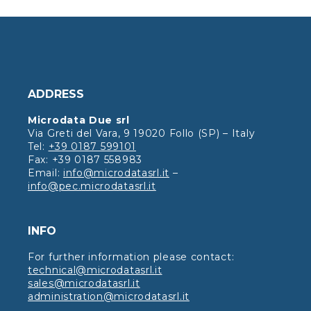
ADDRESS
Microdata Due srl
Via Greti del Vara, 9 19020 Follo (SP) – Italy
Tel:
+39 0187 599101
Fax: +39 0187 558983
Email:
info@microdatasrl.it
–
info@pec.microdatasrl.it
INFO
For further information please contact:
technical@microdatasrl.it
sales@microdatasrl.it
administration@microdatasrl.it