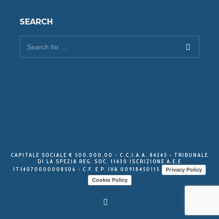
SEARCH
CAPITALE SOCIALE € 500.000,00 - C.C.I.A.A. 84245 - TRIBUNALE
DI LA SPEZIA REG. SOC. 11430 ISCRIZIONE A.E.E
IT14070000008506 - C.F. E P. IVA 00918450115
Privacy Policy
Cookie Policy