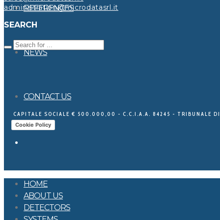
administration@microdatasrl.it
REFERENCES
SEARCH
NEWS
CONTACT US
CAPITALE SOCIALE € 500.000,00 - C.C.I.A.A. 84245 - TRIBUNALE DI
Cookie Policy
HOME
ABOUT US
DETECTORS
SYSTEMS