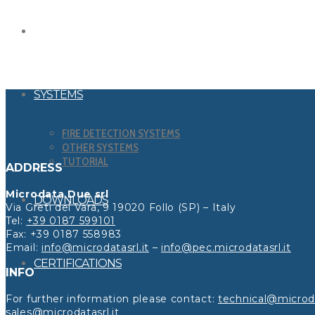
DETECTORS
SYSTEMS
FIRE DETECTION SYSTEMS
OTHER SYSTEMS
TUTORIAL
ADDRESS
Microdata Due srl
DOWNLOADS
Via Greti del Vara, 9 19020 Follo (SP) – Italy
Tel:
+39 0187 599101
Fax: +39 0187 558983
Email:
info@microdatasrl.it
–
info@pec.microdatasrl.it
CERTIFICATIONS
INFO
For further information please contact:
technical@microda
sales@microdatasrl.it