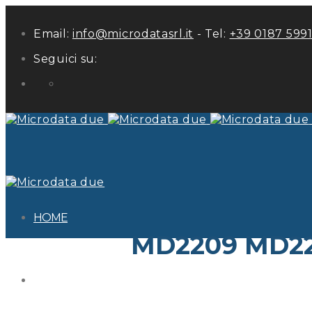
Email:
info@microdatasrl.it
- Tel:
+39 0187 599
Seguici su:
LinkedIn
HOME
MD2209 MD22
ABOUT US