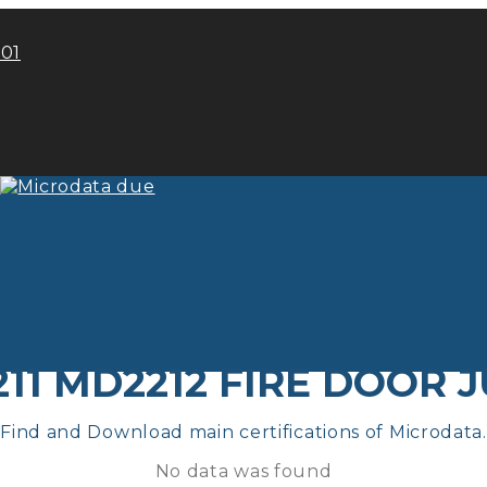
101
11 MD2212 FIRE DOOR 
Find and Download main certifications of Microdata.
No data was found