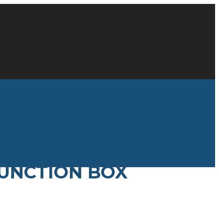
JUNCTION BOX