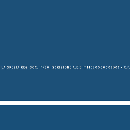
 LA SPEZIA REG. SOC. 11430 ISCRIZIONE A.E.E IT14070000008506 - C.F.