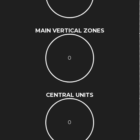
MAIN VERTICAL ZONES
0
CENTRAL UNITS
0