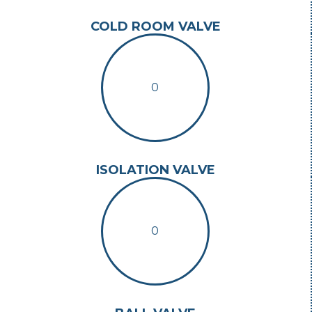
COLD ROOM VALVE
0
ISOLATION VALVE
0