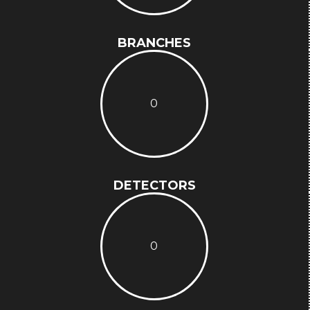
BRANCHES
0
DETECTORS
0