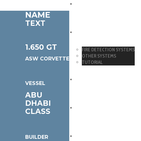
DETECTORS
NAME
TEXT
SYSTEMS
1.650 GT
FIRE DETECTION SYSTEMS
OTHER SYSTEMS
ASW CORVETTE
TUTORIAL
DOWNLOADS
VESSEL
ABU
DHABI
CERTIFICATIONS
CLASS
REFERENCES
BUILDER