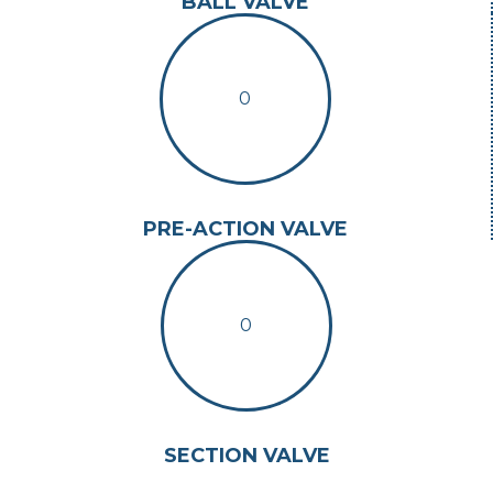
BALL VALVE
0
PRE-ACTION VALVE
0
SECTION VALVE