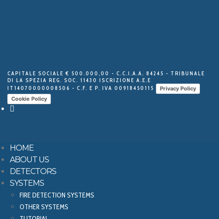
CAPITALE SOCIALE € 500.000,00 - C.C.I.A.A. 84245 - TRIBUNALE
DI LA SPEZIA REG. SOC. 11430 ISCRIZIONE A.E.E
IT14070000008506 - C.F. E P. IVA 00918450115
Privacy Policy
Cookie Policy
HOME
ABOUT US
DETECTORS
SYSTEMS
FIRE DETECTION SYSTEMS
OTHER SYSTEMS
TUTORIAL