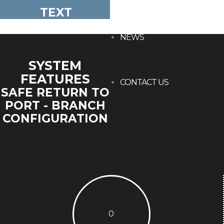
TEXT
NEWS
SYSTEM
FEATURES
CONTACT US
SAFE RETURN TO
PORT - BRANCH
CONFIGURATION
0