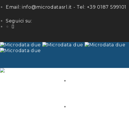
Email:
info@microdatasrl.it
- Tel:
+39 0187 599101
Seguici su:
LinkedIn
HOME
ABOUT US