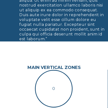
aliqua. Ut enim ad minim veniam, quis
nostrud exercitation ullamco laboris nisi
ut aliquip ex ea commodo consequat.
Duis aute irure dolor in reprehenderit in
voluptate velit esse cillum dolore eu
fugiat nulla pariatur. Excepteur sint
occaecat cupidatat non proident, sunt in
culpa qui officia deserunt mollit anim id
est laborum.”
MAIN VERTICAL ZONES
0