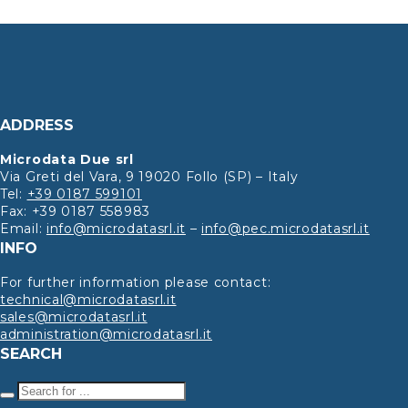
ADDRESS
Microdata Due srl
Via Greti del Vara, 9 19020 Follo (SP) – Italy
Tel:
+39 0187 599101
Fax: +39 0187 558983
Email:
info@microdatasrl.it
–
info@pec.microdatasrl.it
INFO
For further information please contact:
technical@microdatasrl.it
sales@microdatasrl.it
administration@microdatasrl.it
SEARCH