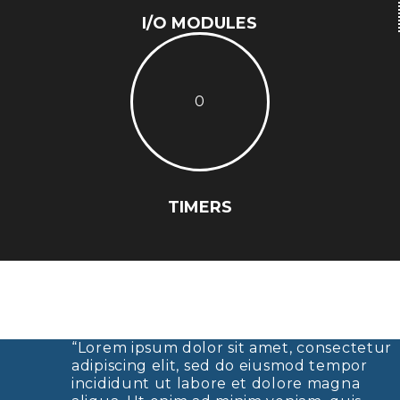
I/O MODULES
0
TIMERS
“Lorem ipsum dolor sit amet, consectetur
adipiscing elit, sed do eiusmod tempor
incididunt ut labore et dolore magna