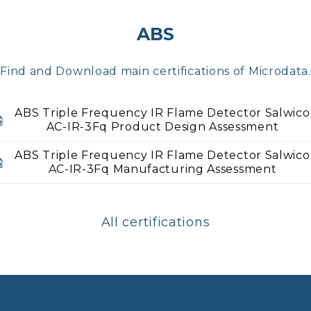
ABS
Find and Download main certifications of Microdata.
ABS Triple Frequency IR Flame Detector Salwico
AC-IR-3Fq Product Design Assessment
ABS Triple Frequency IR Flame Detector Salwico
AC-IR-3Fq Manufacturing Assessment
All certifications