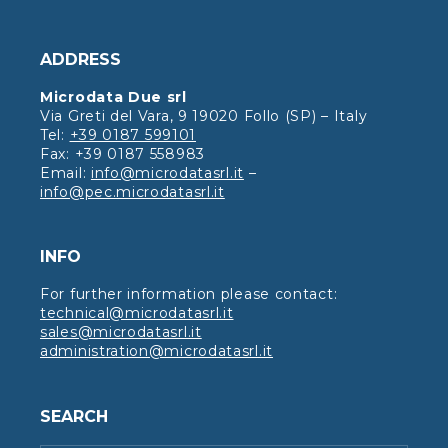
ADDRESS
Microdata Due srl
Via Greti del Vara, 9 19020 Follo (SP) – Italy
Tel:
+39 0187 599101
Fax: +39 0187 558983
Email:
info@microdatasrl.it
–
info@pec.microdatasrl.it
INFO
For further information please contact:
technical@microdatasrl.it
sales@microdatasrl.it
administration@microdatasrl.it
SEARCH