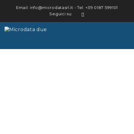
Email:
info@microdatasrl.it
- Tel:
+39 0187 599101
Seguici su:
LinkedIn
HOME
ABOUT US
DETECTORS
SYSTEMS
DOWNLOADS
CERTIFICATIONS
REFERENCES
NEWS
CONTACT US