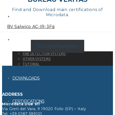
Find and Download main certifications of
Microdata.
DETECTORS
BV Salwico AC-IR-3Fq
SYSTEMS
All certifications
FIRE DETECTION SYSTEMS
OTHER SYSTEMS
TUTORIAL
DOWNLOADS
ADDRESS
CERTIFICATIONS
Microdata Due srl
Via Greti del Vara, 9 19020 Follo (SP) – Italy
Tel:
+39 0187 599101