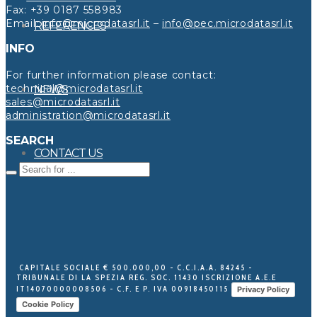
Fax: +39 0187 558983
Email:
info@microdatasrl.it
–
info@pec.microdatasrl.it
REFERENCES
INFO
For further information please contact:
technical@microdatasrl.it
NEWS
sales@microdatasrl.it
administration@microdatasrl.it
SEARCH
CONTACT US
CAPITALE SOCIALE € 500.000,00 - C.C.I.A.A. 84245 -
TRIBUNALE DI LA SPEZIA REG. SOC. 11430 ISCRIZIONE A.E.E
IT14070000008506 - C.F. E P. IVA 00918450115
Privacy Policy
Cookie Policy