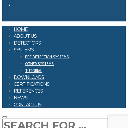
HOME
ABOUT US
DETECTORS
SYSTEMS
FIRE DETECTION SYSTEMS
OTHER SYSTEMS
TUTORIAL
DOWNLOADS
CERTIFICATIONS
REFERENCES
NEWS
CONTACT US
SEARCH