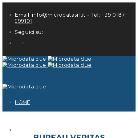
Email:
info@microdatasrl.it
- Tel:
+39 0187
599101
Seguici su:
LinkedIn
HOME
ABOUT US
BUREAU VERITAS