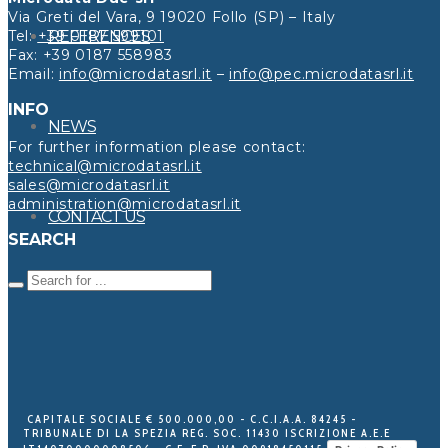
Via Greti del Vara, 9 19020 Follo (SP) – Italy
Tel:
+39 0187 599101
REFERENCES
Fax: +39 0187 558983
Email:
info@microdatasrl.it
–
info@pec.microdatasrl.it
INFO
NEWS
For further information please contact:
technical@microdatasrl.it
sales@microdatasrl.it
administration@microdatasrl.it
CONTACT US
SEARCH
CAPITALE SOCIALE € 500.000,00 - C.C.I.A.A. 84245 -
TRIBUNALE DI LA SPEZIA REG. SOC. 11430 ISCRIZIONE A.E.E