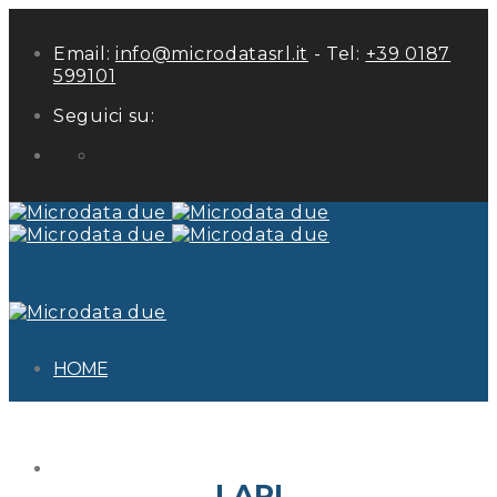
Email:
info@microdatasrl.it
- Tel:
+39 0187
599101
Seguici su:
LinkedIn
HOME
ABOUT US
LAPI