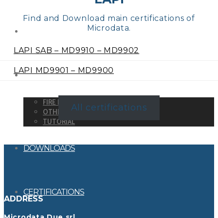
Find and Download main certifications of
Microdata.
DETECTORS
LAPI SAB – MD9910 – MD9902
LAPI MD9901 – MD9900
SYSTEMS
FIRE DETECTION SYSTEMS
All certifications
OTHER SYSTEMS
TUTORIAL
DOWNLOADS
CERTIFICATIONS
ADDRESS
Microdata Due srl