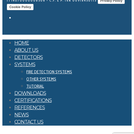
IT14070000008506 - C.F. E P. IVA 00918450115
Privacy Policy
Cookie Policy
HOME
ABOUT US
DETECTORS
SYSTEMS
FIRE DETECTION SYSTEMS
OTHER SYSTEMS
TUTORIAL
DOWNLOADS
CERTIFICATIONS
REFERENCES
NEWS
CONTACT US