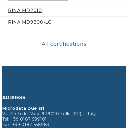
RINA MD2010
RINA MD9800-LC
All certifications
ADDRESS
Microdata Due srl
Via Greti del Vara, 9 19020 Follo (SP) – Italy
Tel:
+39 0187 599101
Fax: +39 0187 558983