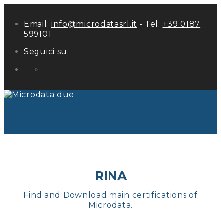
Email:
info@microdatasrl.it
- Tel:
+39 0187
599101
Seguici su:
LinkedIn
RINA
Find and Download main certifications of
Microdata.