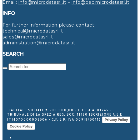
Email:
info@microdatasrl.it
–
info@pec.microdatasrl.it
INFO
For further information please contact:
technical@microdatasrl.it
sales@microdatasrl.it
administration@microdatasrl.it
SEARCH
CAPITALE SOCIALE € 500.000,00 - C.C.I.A.A. 84245 -
TRIBUNALE DI LA SPEZIA REG. SOC. 11430 ISCRIZIONE A.E.E
IT14070000008506 - C.F. E P. IVA 00918450115
Privacy Policy
Cookie Policy