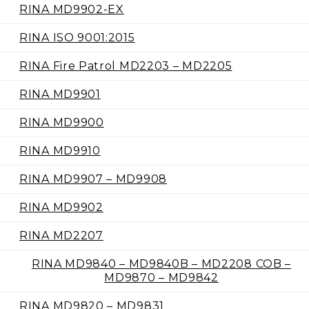
RINA MD9902-EX
RINA ISO 9001:2015
RINA Fire Patrol MD2203 – MD2205
RINA MD9901
RINA MD9900
RINA MD9910
RINA MD9907 – MD9908
RINA MD9902
RINA MD2207
RINA MD9840 – MD9840B – MD2208 COB –
MD9870 – MD9842
RINA MD9820 – MD9831