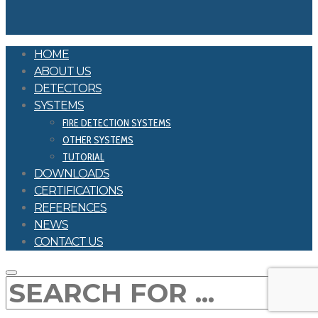
HOME
ABOUT US
DETECTORS
SYSTEMS
FIRE DETECTION SYSTEMS
OTHER SYSTEMS
TUTORIAL
DOWNLOADS
CERTIFICATIONS
REFERENCES
NEWS
CONTACT US
SEARCH