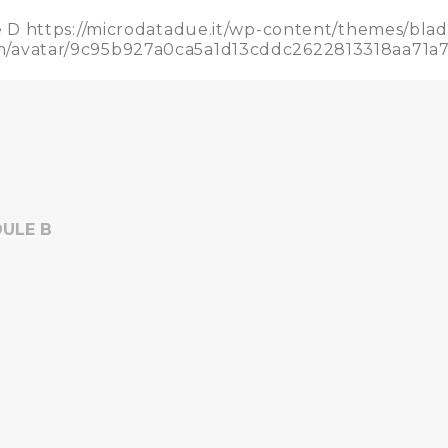
e D
https://microdatadue.it/wp-content/themes/bla
.com/avatar/9c95b927a0ca5a1d13cddc2622813318aa
ULE B