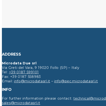
ADDRESS
Microdata Due srl
Via Greti del Vara, 9 19020 Follo (SP) – Italy
Tel:
+39 0187 599101
Fax: +39 0187 558983
Email:
info@microdatasrl.it
–
info@pec.microdatasrl.it
INFO
For further information please contact:
technical@microda
sales@microdatasrl.it