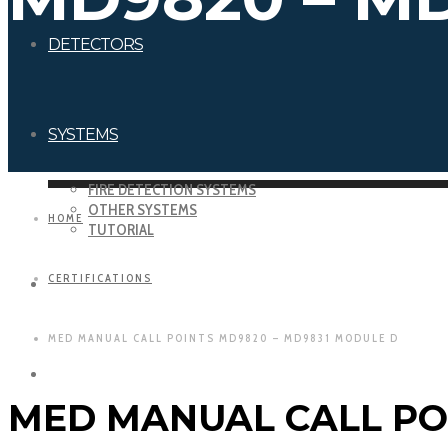
DETECTORS
SYSTEMS
FIRE DETECTION SYSTEMS
OTHER SYSTEMS
HOME
TUTORIAL
CERTIFICATIONS
DOWNLOADS
MED MANUAL CALL POINTS MD9820 – MD9831 MODULE D
CERTIFICATIONS
MED MANUAL CALL PO