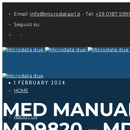
Email:
info@microdatasrl.it
- Tel:
+39 0187 599
Seguici su:
LinkedIn
1 FEBRUARY 2024
HOME
MED MANUAL
ABOUT US
MD9820 – M