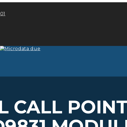
101
 CALL POIN
D9831 MODUL