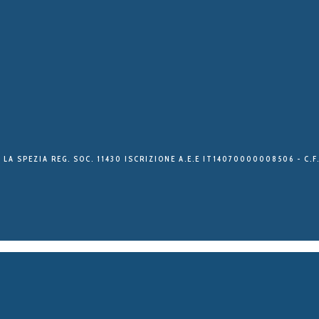
 LA SPEZIA REG. SOC. 11430 ISCRIZIONE A.E.E IT14070000008506 - C.F.