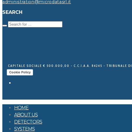
administration@microdatasrl.it
SEARCH
CAPITALE SOCIALE € 500.000,00 - C.C.I.A.A. 84245 - TRIBUNALE DI
Cookie Policy
HOME
ABOUT US
DETECTORS
SYSTEMS