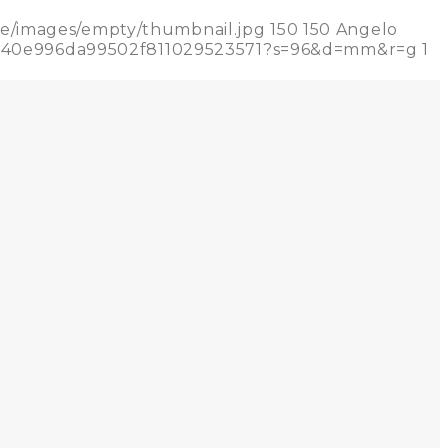
de/images/empty/thumbnail.jpg
150
150
Angelo
71a740e996da99502f811029523571?s=96&d=mm&r=g
1