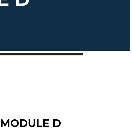
 MODULE D