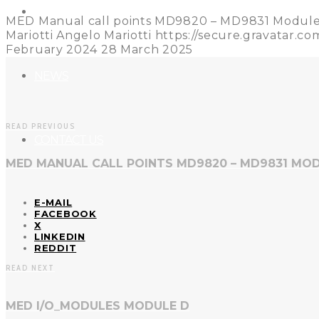
REFERENCES
MED Manual call points MD9820 – MD9831 Modul
Mariotti
Angelo Mariotti
https://secure.gravatar
February 2024
28 March 2025
NEWS
READ PREVIOUS
CONTACT US
MED MANUAL CALL POINTS MD9820 – MD9831 MOD
E-MAIL
FACEBOOK
X
LINKEDIN
REDDIT
READ NEXT
MED I/O_MODULES MODULE D