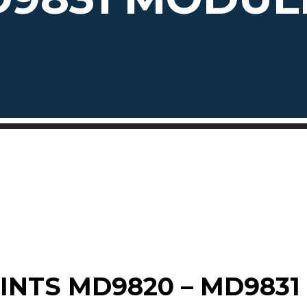
INTS MD9820 – MD9831