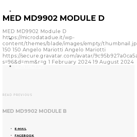
REFERENCES
MED MD9902 MODULE D
MED MD9902 Module D
https://microdatadue.it/wp-
NEWS
content/themes/blade/images/empty/thumbnail.j
150
150
Angelo Mariotti
Angelo Mariotti
https://secure.gravatar.com/avatar/9c95b927a0c
s=96&d=mm&r=g
1 February 2024
19 August 2024
CONTACT US
READ PREVIOUS
MED MD9902 MODULE B
E-MAIL
FACEBOOK