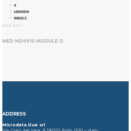
X
LINKEDIN
REDDIT
READ NEXT
MED MD9910 MODULE D
ADDRESS
Microdata Due srl
Via Greti del Vara, 9 19020 Follo (SP) – Italy