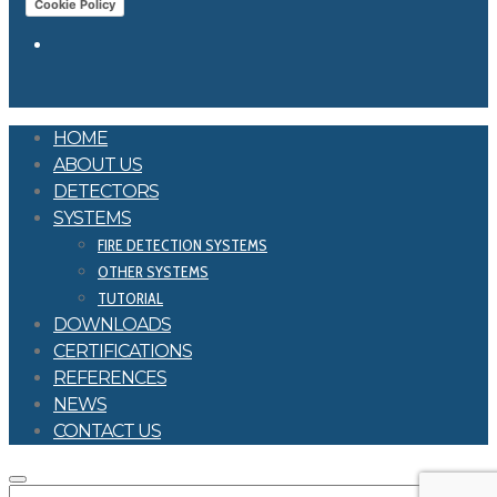
Cookie Policy
HOME
ABOUT US
DETECTORS
SYSTEMS
FIRE DETECTION SYSTEMS
OTHER SYSTEMS
TUTORIAL
DOWNLOADS
CERTIFICATIONS
REFERENCES
NEWS
CONTACT US
SEARCH