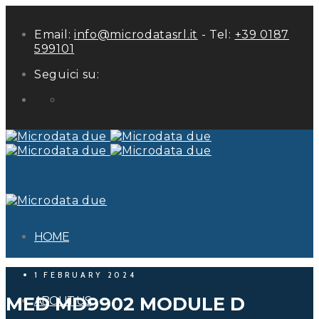
Email:
info@microdatasrl.it
- Tel:
+39 0187
599101
Seguici su:
LinkedIn
HOME
1 FEBRUARY 2024
MED MD9902 MODULE D
ABOUT US