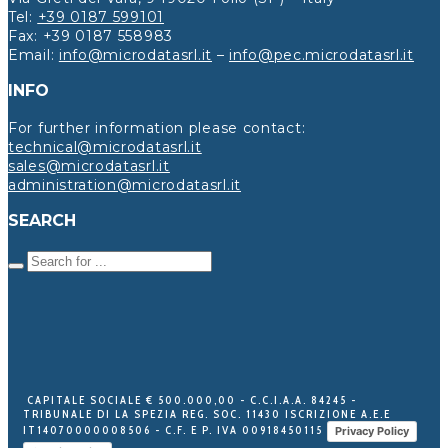
Tel:
+39 0187 599101
Fax: +39 0187 558983
Email:
info@microdatasrl.it
–
info@pec.microdatasrl.it
INFO
For further information please contact:
technical@microdatasrl.it
sales@microdatasrl.it
administration@microdatasrl.it
SEARCH
CAPITALE SOCIALE € 500.000,00 - C.C.I.A.A. 84245 -
TRIBUNALE DI LA SPEZIA REG. SOC. 11430 ISCRIZIONE A.E.E
IT14070000008506 - C.F. E P. IVA 00918450115
Privacy Policy