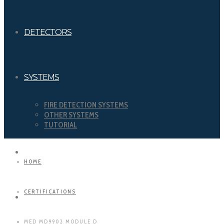
DETECTORS
SYSTEMS
FIRE DETECTION SYSTEMS
OTHER SYSTEMS
TUTORIAL
DOWNLOADS
HOME
CERTIFICATIONS
CERTIFICATIONS
MED MD9902 MODULE D