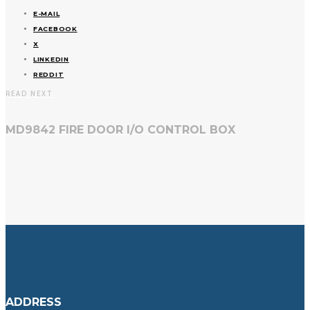
E-MAIL
FACEBOOK
X
LINKEDIN
REDDIT
READ NEXT
MD9842 FIRE DOOR I/O CONTROL BOX
ADDRESS