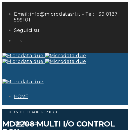
Email:
info@microdatasrl.it
- Tel:
+39 0187
599101
Seguici su:
LinkedIn
HOME
15 DECEMBER 2023
MD2208 MULTI I/O CONTROL
ABOUT US