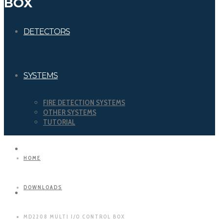
BOX
DETECTORS
SYSTEMS
FIRE DETECTION SYSTEMS
OTHER SYSTEMS
TUTORIAL
DOWNLOADS
HOME
DOWNLOADS
CERTIFICATIONS
MD2208 MULTI I/O CONTROL BOX