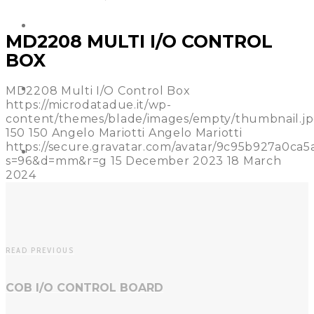
REFERENCES
MD2208 MULTI I/O CONTROL
BOX
NEWS
MD2208 Multi I/O Control Box
https://microdatadue.it/wp-
content/themes/blade/images/empty/thumbnail.j
150
150
Angelo Mariotti
Angelo Mariotti
https://secure.gravatar.com/avatar/9c95b927a0c
CONTACT US
s=96&d=mm&r=g
15 December 2023
18 March
2024
READ PREVIOUS
COB I/O CONTROL BOARD