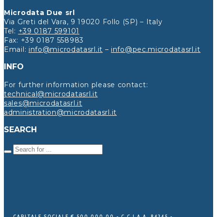
Microdata Due srl
Via Greti del Vara, 9 19020 Follo (SP) – Italy
Tel:
+39 0187 599101
Fax: +39 0187 558983
Email:
info@microdatasrl.it
–
info@pec.microdatasrl.it
INFO
For further information please contact:
technical@microdatasrl.it
sales@microdatasrl.it
administration@microdatasrl.it
SEARCH
CAPITALE SOCIALE € 500.000,00 - C.C.I.A.A. 84245 -