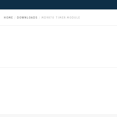
HOME
DOWNLOADS
MD9870 TIMER MODULE