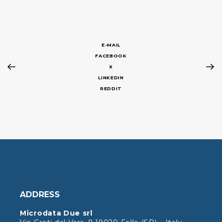
E-MAIL
FACEBOOK
X
LINKEDIN
REDDIT
ADDRESS
Microdata Due srl