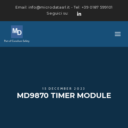
Email:
info@microdatasrl.it
- Tel:
+39 0187 599101
Seguici su:
LinkedIn
15 DECEMBER 2023
MD9870 TIMER MODULE