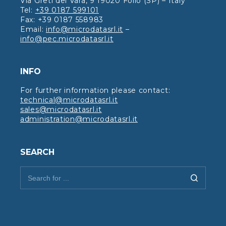
Via Greti del Vara, 9 19020 Follo (SP) – Italy
Tel:
+39 0187 599101
Fax: +39 0187 558983
Email:
info@microdatasrl.it
–
info@pec.microdatasrl.it
INFO
For further information please contact:
technical@microdatasrl.it
sales@microdatasrl.it
administration@microdatasrl.it
SEARCH