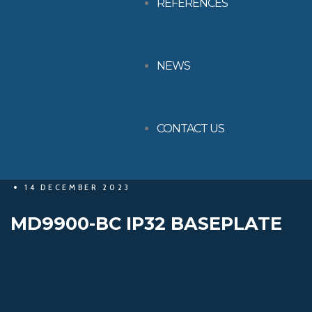
REFERENCES
NEWS
CONTACT US
14 DECEMBER 2023
MD9900-BC IP32 BASEPLATE