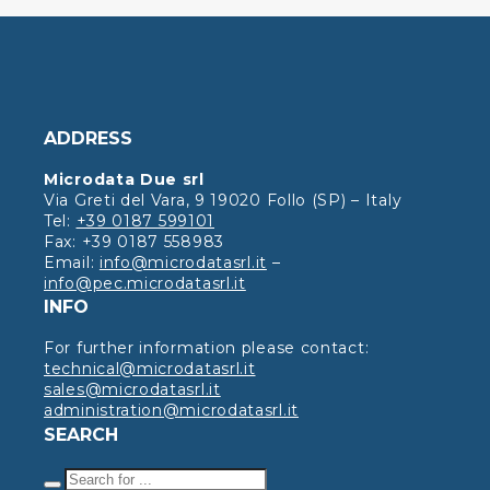
ADDRESS
Microdata Due srl
Via Greti del Vara, 9 19020 Follo (SP) – Italy
Tel:
+39 0187 599101
Fax: +39 0187 558983
Email:
info@microdatasrl.it
–
info@pec.microdatasrl.it
INFO
For further information please contact:
technical@microdatasrl.it
sales@microdatasrl.it
administration@microdatasrl.it
SEARCH