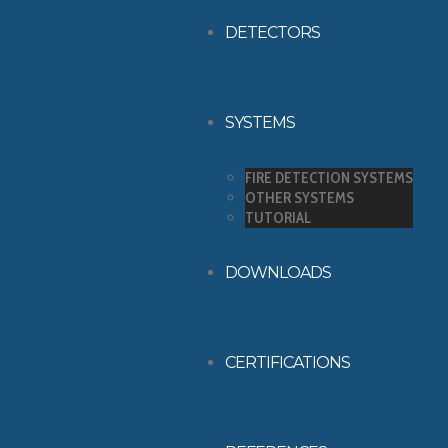
DETECTORS
SYSTEMS
FIRE DETECTION SYSTEMS
OTHER SYSTEMS
TUTORIAL
DOWNLOADS
CERTIFICATIONS