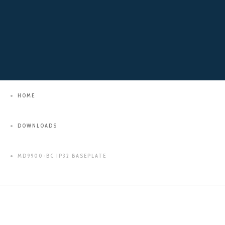
HOME
DOWNLOADS
MD9900-BC IP32 BASEPLATE