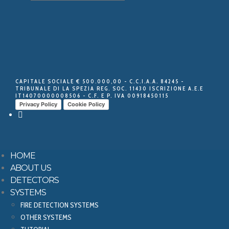
CAPITALE SOCIALE € 500.000,00 - C.C.I.A.A. 84245 -
TRIBUNALE DI LA SPEZIA REG. SOC. 11430 ISCRIZIONE A.E.E
IT14070000008506 - C.F. E P. IVA 00918450115
Privacy Policy
Cookie Policy
HOME
ABOUT US
DETECTORS
SYSTEMS
FIRE DETECTION SYSTEMS
OTHER SYSTEMS