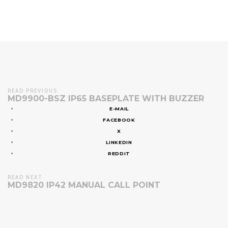
READ PREVIOUS
MD9900-BSZ IP65 BASEPLATE WITH BUZZER
E-MAIL
FACEBOOK
X
LINKEDIN
REDDIT
READ NEXT
MD9820 IP42 MANUAL CALL POINT