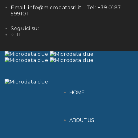
Email:
info@microdatasrl.it
- Tel:
+39 0187
599101
Seguici su:
LinkedIn
HOME
ABOUT US