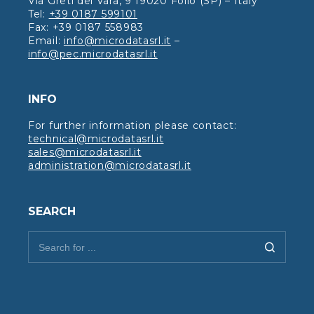
Via Greti del Vara, 9 19020 Follo (SP) – Italy
Tel:
+39 0187 599101
Fax: +39 0187 558983
Email:
info@microdatasrl.it
–
info@pec.microdatasrl.it
INFO
For further information please contact:
technical@microdatasrl.it
sales@microdatasrl.it
administration@microdatasrl.it
SEARCH