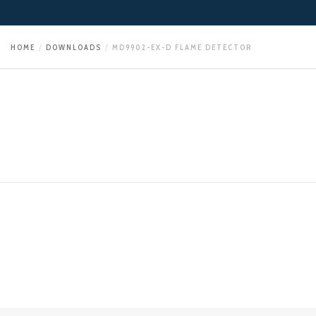
HOME
DOWNLOADS
MD9902-EX-D FLAME DETECTOR