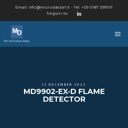
Email:
info@microdatasrl.it
- Tel:
+39 0187 599101
Seguici su:
LinkedIn
13 DECEMBER 2023
MD9902-EX-D FLAME
DETECTOR