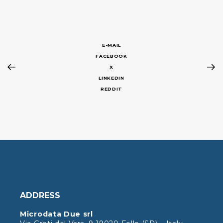
E-MAIL
FACEBOOK
X
LINKEDIN
REDDIT
ADDRESS
Microdata Due srl