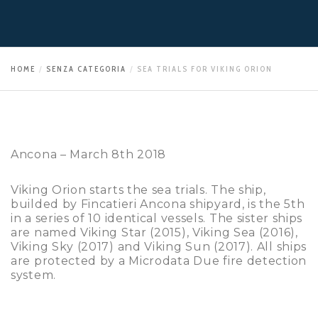
HOME
SENZA CATEGORIA
SEA TRIALS FOR VIKING ORION
Ancona – March 8th 2018
Viking Orion starts the sea trials. The ship,
builded by Fincatieri Ancona shipyard, is the 5th
in a series of 10 identical vessels. The sister ships
are named Viking Star (2015), Viking Sea (2016),
Viking Sky (2017) and Viking Sun (2017). All ships
are protected by a Microdata Due fire detection
system.