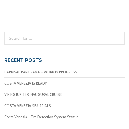
RECENT POSTS
CARNIVAL PANORAMA – WORK IN PROGRESS
COSTA VENEZIA IS READY
VIKING JUPITER INAUGURAL CRUISE
COSTA VENEZIA SEA TRIALS
Costa Venezia – Fire Detection System Startup