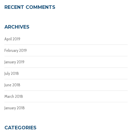
RECENT COMMENTS
ARCHIVES
April 2019
February 2019
January 2019
July 2018
June 2018
March 2018
January 2018
CATEGORIES