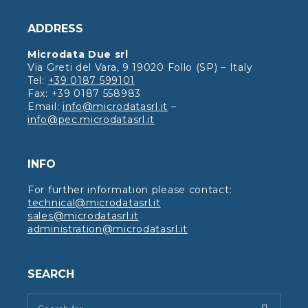
ADDRESS
Microdata Due srl
Via Greti del Vara, 9 19020 Follo (SP) – Italy
Tel:
+39 0187 599101
Fax: +39 0187 558983
Email:
info@microdatasrl.it
–
info@pec.microdatasrl.it
INFO
For further information please contact:
technical@microdatasrl.it
sales@microdatasrl.it
administration@microdatasrl.it
SEARCH