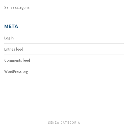
Senza categoria
META
Log in
Entries feed
Comments feed
WordPress.org
SENZA CATEGORIA