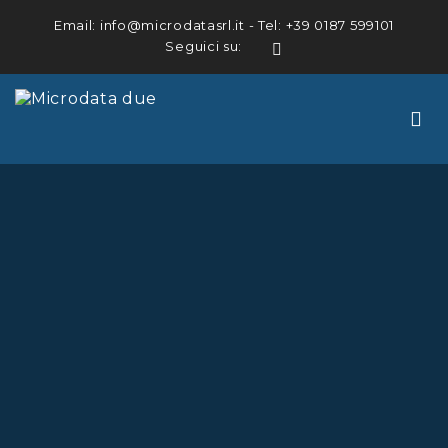
Email:
info@microdatasrl.it
- Tel:
+39 0187 599101
Seguici su:
LinkedIn