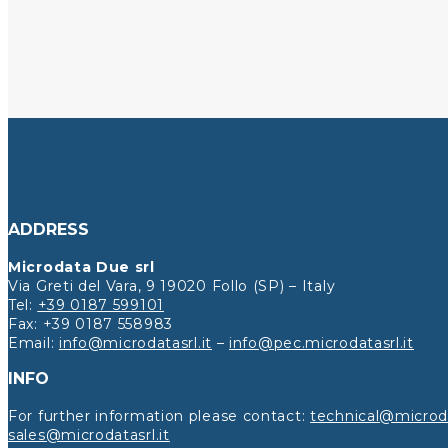
ADDRESS
Microdata Due srl
Via Greti del Vara, 9 19020 Follo (SP) – Italy
Tel:
+39 0187 599101
Fax: +39 0187 558983
Email:
info@microdatasrl.it
–
info@pec.microdatasrl.it
INFO
For further information please contact:
technical@microda
sales@microdatasrl.it