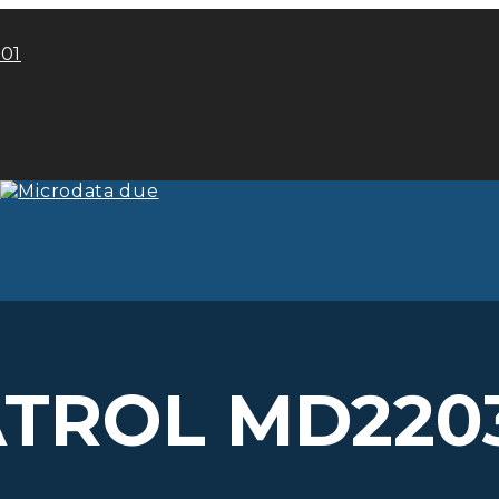
101
ATROL MD2203