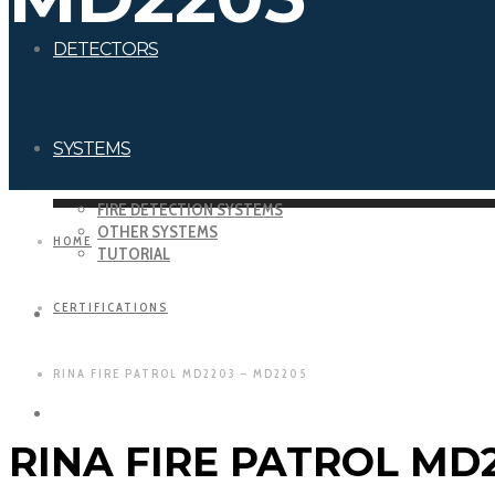
DETECTORS
SYSTEMS
FIRE DETECTION SYSTEMS
OTHER SYSTEMS
HOME
TUTORIAL
CERTIFICATIONS
DOWNLOADS
RINA FIRE PATROL MD2203 – MD2205
CERTIFICATIONS
RINA FIRE PATROL MD2