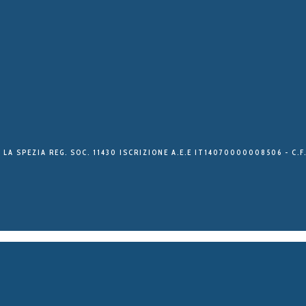
 LA SPEZIA REG. SOC. 11430 ISCRIZIONE A.E.E IT14070000008506 - C.F.