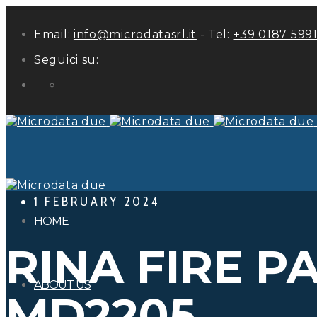
Email:
info@microdatasrl.it
- Tel:
+39 0187 599
Seguici su:
LinkedIn
1 FEBRUARY 2024
HOME
RINA FIRE P
ABOUT US
MD2205