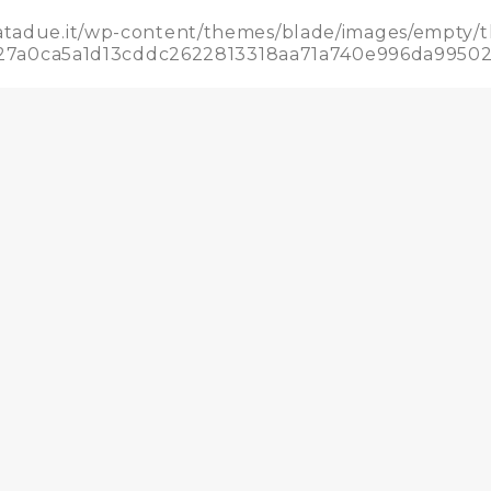
datadue.it/wp-content/themes/blade/images/empty/
5b927a0ca5a1d13cddc2622813318aa71a740e996da995