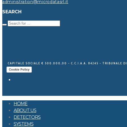
administration@microdatasrl.it
SEARCH
CAPITALE SOCIALE € 500.000,00 - C.C.I.A.A. 84245 - TRIBUNALE DI
Cookie Policy
HOME
ABOUT US
DETECTORS
SYSTEMS