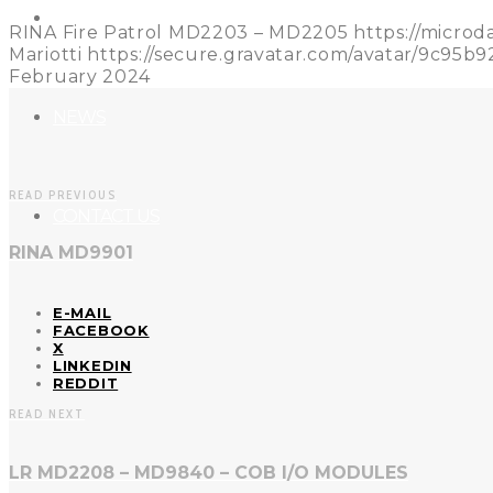
REFERENCES
RINA Fire Patrol MD2203 – MD2205
https://micro
Mariotti
https://secure.gravatar.com/avatar/9c9
February 2024
NEWS
READ PREVIOUS
CONTACT US
RINA MD9901
E-MAIL
FACEBOOK
X
LINKEDIN
REDDIT
READ NEXT
LR MD2208 – MD9840 – COB I/O MODULES