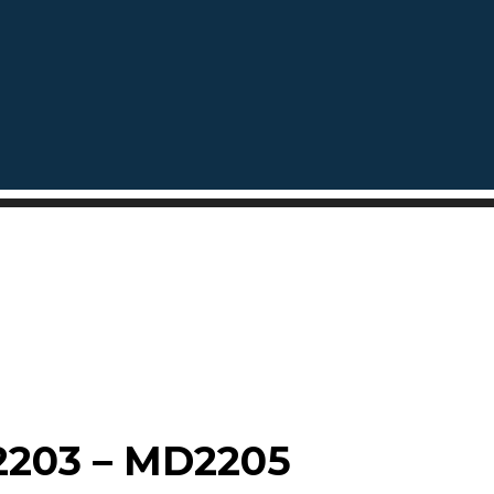
203 – MD2205