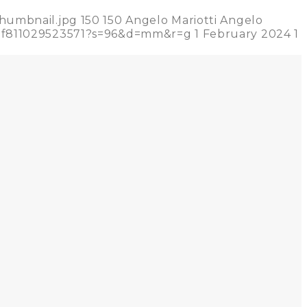
thumbnail.jpg
150
150
Angelo Mariotti
Angelo
02f811029523571?s=96&d=mm&r=g
1 February 2024
1