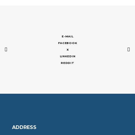
E-MAIL
FACEBOOK
X
LINKEDIN
REDDIT
ADDRESS