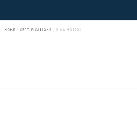
HOME
CERTIFICATIONS
RINA MD9901