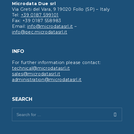
Microdata Due srl
Via Greti del Vara, 9 19020 Follo (SP) – Italy
Tel:
+39 0187 599101
Fax: +39 0187 558983
Email:
info@microdatasrl.it
–
info@pec.microdatasrl.it
INFO
For further information please contact:
technical@microdatasrl.it
sales@microdatasrl.it
administration@microdatasrl.it
SEARCH