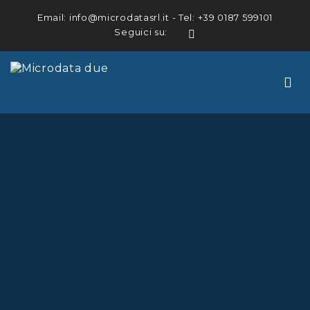
Email:
info@microdatasrl.it
- Tel:
+39 0187 599101
Seguici su:
LinkedIn